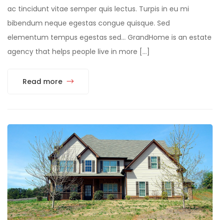
ac tincidunt vitae semper quis lectus. Turpis in eu mi
bibendum neque egestas congue quisque. Sed
elementum tempus egestas sed… GrandHome is an estate
agency that helps people live in more […]
Read more