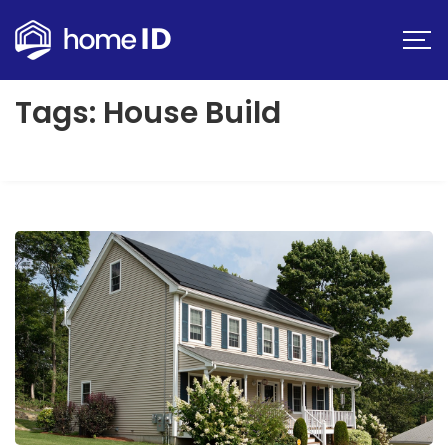
Tags: House Build