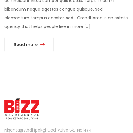
ac tincidunt vitae semper quis lectus. Turpis in eu mi
bibendum neque egestas congue quisque. Sed
elementum tempus egestas sed… GrandHome is an estate
agency that helps people live in more […]
Read more
Nişantaşı Abdi İpekçi Cad. Atiye Sk. No14/4,