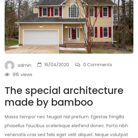
16/04/2020
0 Comments
admin
915
views
The special architecture
made by bamboo
Massa tempor nec feugiat nisl pretium. Egestas fringilla
phasellus faucibus scelerisque eleifend donec. Porta nibh
venenatis cras sed felis eget velit aliquet. Neque volutpat