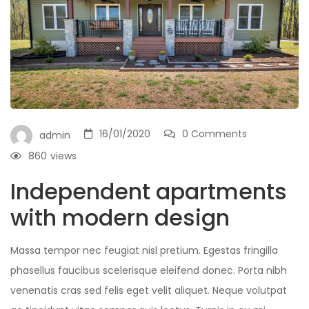
16/01/2020
0 Comments
admin
860
views
Independent apartments
with modern design
Massa tempor nec feugiat nisl pretium. Egestas fringilla
phasellus faucibus scelerisque eleifend donec. Porta nibh
venenatis cras sed felis eget velit aliquet. Neque volutpat