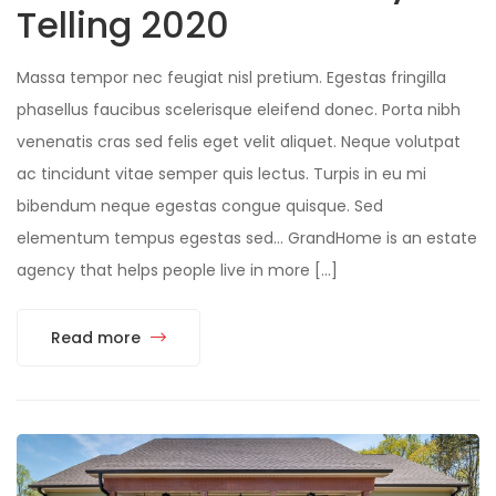
Telling 2020
Massa tempor nec feugiat nisl pretium. Egestas fringilla
phasellus faucibus scelerisque eleifend donec. Porta nibh
venenatis cras sed felis eget velit aliquet. Neque volutpat
ac tincidunt vitae semper quis lectus. Turpis in eu mi
bibendum neque egestas congue quisque. Sed
elementum tempus egestas sed… GrandHome is an estate
agency that helps people live in more […]
Read more