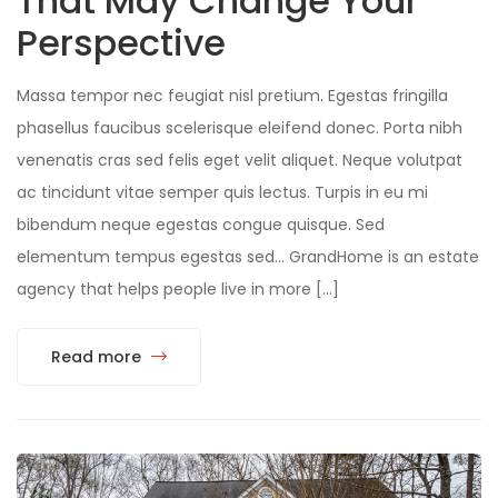
That May Change Your
Perspective
Massa tempor nec feugiat nisl pretium. Egestas fringilla
phasellus faucibus scelerisque eleifend donec. Porta nibh
venenatis cras sed felis eget velit aliquet. Neque volutpat
ac tincidunt vitae semper quis lectus. Turpis in eu mi
bibendum neque egestas congue quisque. Sed
elementum tempus egestas sed… GrandHome is an estate
agency that helps people live in more […]
Read more