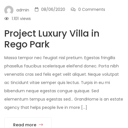
08/06/2020
0 Comments
admin
1.101
views
Project Luxury Villa in
Rego Park
Massa tempor nec feugiat nisl pretium. Egestas fringilla
phasellus faucibus scelerisque eleifend donec. Porta nibh
venenatis cras sed felis eget velit aliquet. Neque volutpat
ac tincidunt vitae semper quis lectus. Turpis in eu mi
bibendum neque egestas congue quisque. Sed
elementum tempus egestas sed… GrandHome is an estate
agency that helps people live in more […]
Read more