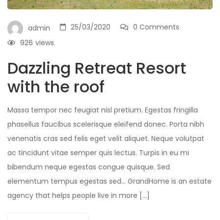
25/03/2020
0 Comments
admin
926
views
Dazzling Retreat Resort
with the roof
Massa tempor nec feugiat nisl pretium. Egestas fringilla
phasellus faucibus scelerisque eleifend donec. Porta nibh
venenatis cras sed felis eget velit aliquet. Neque volutpat
ac tincidunt vitae semper quis lectus. Turpis in eu mi
bibendum neque egestas congue quisque. Sed
elementum tempus egestas sed… GrandHome is an estate
agency that helps people live in more […]