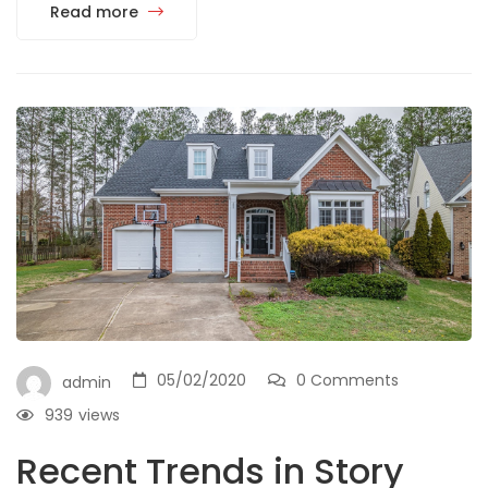
Read more
05/02/2020
0 Comments
admin
939
views
Recent Trends in Story