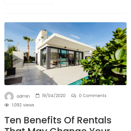
19/04/2020
0 Comments
admin
1.092
views
Ten Benefits Of Rentals